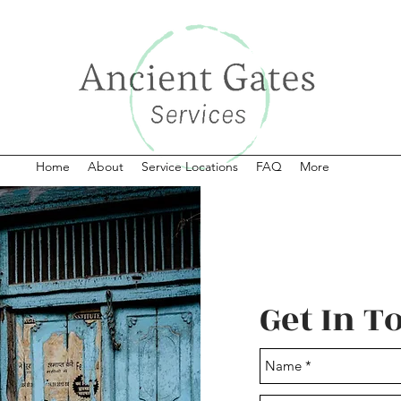
Home
About
Service Locations
FAQ
More
Get In T